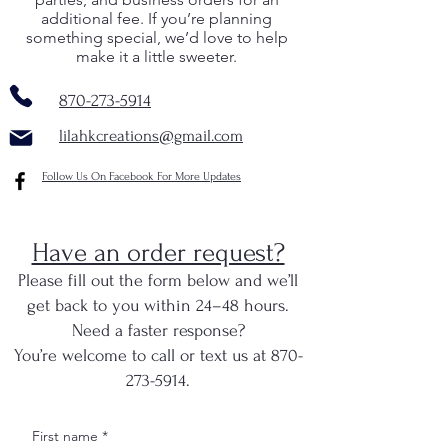
additional fee. If you’re planning
something special, we’d love to help
make it a little sweeter.
870-273-5914
lilahkcreations@gmail.com
Follow Us On Facebook For More Updates
Have an order request?
Please fill out the form below and we’ll
get back to you within 24–48 hours.
Need a faster response?
You’re welcome to call or text us at 870-
273-5914.
First name
*