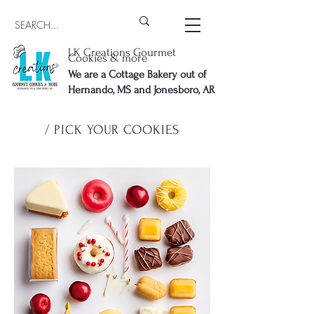
LK Creations Gourmet
Cookies & more
We are a Cottage Bakery out of
Hernando, MS and Jonesboro, AR
/ PICK YOUR COOKIES