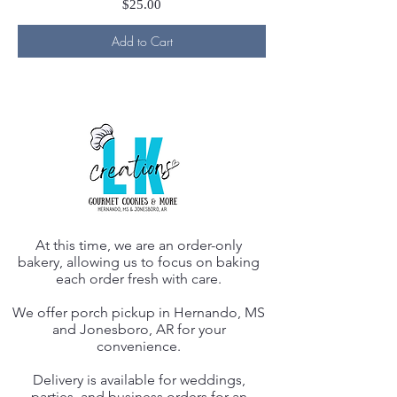
Price
$25.00
Add to Cart
At this time, we are an order-only
bakery, allowing us to focus on baking
each order fresh with care.
We offer porch pickup in Hernando, MS
and Jonesboro, AR for your
convenience.
Delivery is available for weddings,
parties, and business orders for an