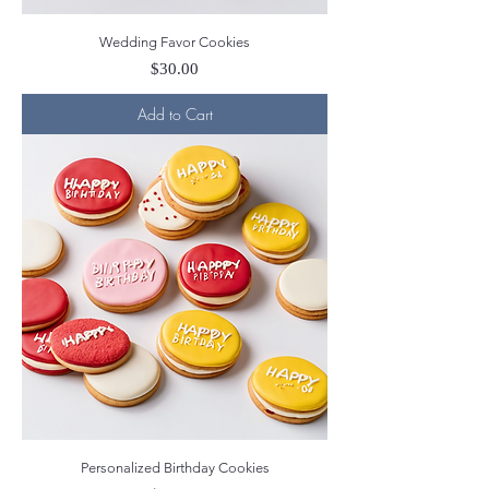
Wedding Favor Cookies
Price
$30.00
Add to Cart
Personalized Birthday Cookies