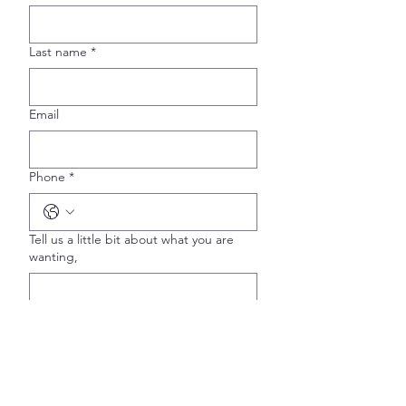
Last name
*
Email
Phone
*
Tell us a little bit about what you are
wanting,
Is this for a special occasion?