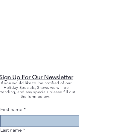
Sign Up For Our Newsletter
If you would like to` be notified of our
Holiday Specials, Shows we will be
ttending, and any specials please fill out
the form below!
First name
*
Last name
*