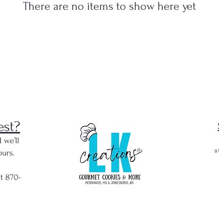
There are no items to show here yet
est?
 we’ll
a
urs.
at 870-