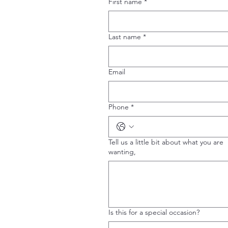
First name
*
Last name
*
Email
Phone
*
Tell us a little bit about what you are
wanting,
Is this for a special occasion?