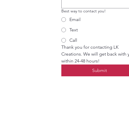
Best way to contact you!
Email
Text
Call
Thank you for contacting LK 
Creations. We will get back with 
within 24-48 hours!
Submit