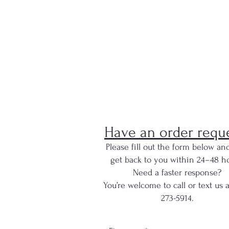
Have an order requ
Please fill out the form below and
get back to you within 24–48 ho
Need a faster response?
You’re welcome to call or text us 
273-5914.