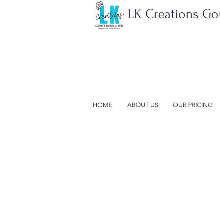
LK Creations G
HOME
ABOUT US
OUR PRICING