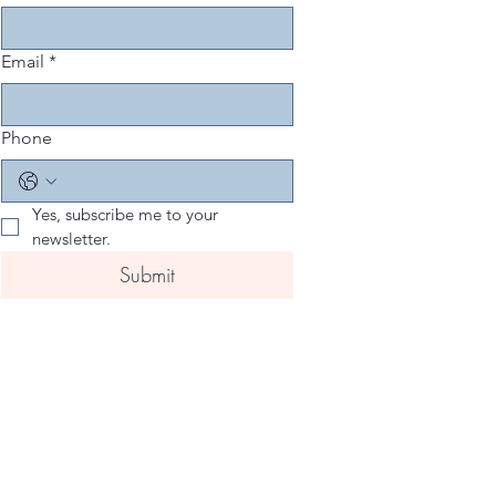
Email
*
Phone
Yes, subscribe me to your 
newsletter.
Submit