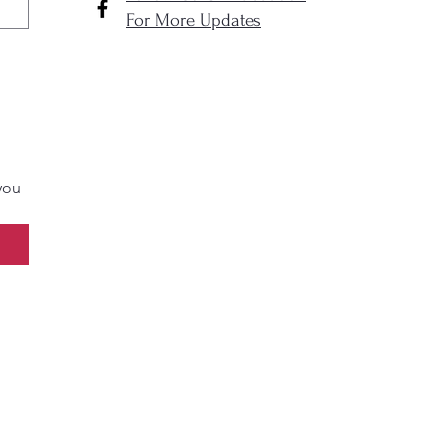
For More Updates
you 